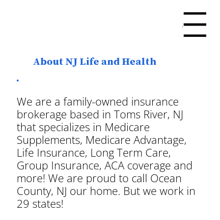
Menu
About NJ Life and Health
We are a family-owned insurance
brokerage based in Toms River, NJ
that specializes in Medicare
Supplements, Medicare Advantage,
Life Insurance, Long Term Care,
Group Insurance, ACA coverage and
more! We are proud to call Ocean
County, NJ our home. But we work in
29 states!