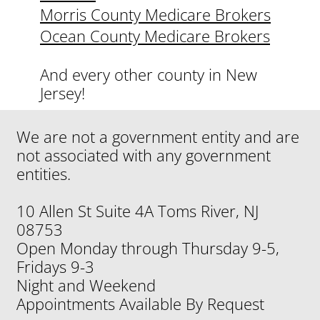
Morris County Medicare Brokers
Ocean County Medicare Brokers
And every other county in New
Jersey!
We are not a government entity and are
not associated with any government
entities.
10 Allen St Suite 4A Toms River, NJ
08753
Open Monday through Thursday 9-5,
Fridays 9-3
Night and Weekend
Appointments Available By Request