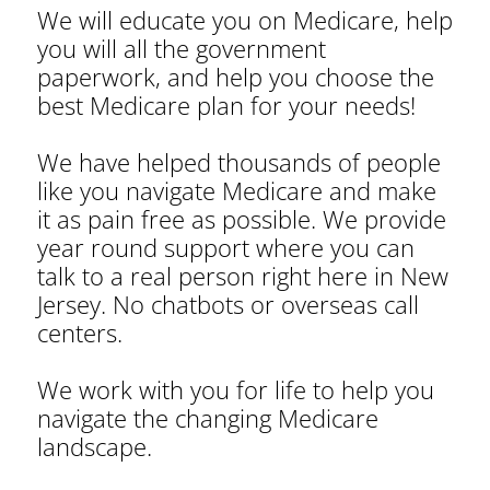
We will educate you on Medicare, help
you will all the government
paperwork, and help you choose the
best Medicare plan for your needs!
We have helped thousands of people
like you navigate Medicare and make
it as pain free as possible. We provide
year round support where you can
talk to a real person right here in New
Jersey. No chatbots or overseas call
centers.
We work with you for life to help you
navigate the changing Medicare
landscape.