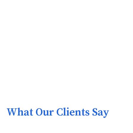
What Our Clients Say