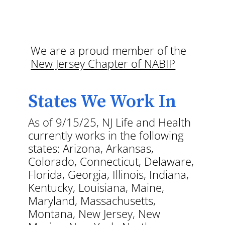
We are a proud member of the
New Jersey Chapter of NABIP
States We Work In
As of 9/15/25, NJ Life and Health
currently works in the following
states: Arizona, Arkansas,
Colorado, Connecticut, Delaware,
Florida, Georgia, Illinois, Indiana,
Kentucky, Louisiana, Maine,
Maryland, Massachusetts,
Montana, New Jersey, New