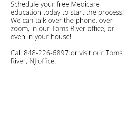
Schedule your free Medicare
education today to start the process!
We can talk over the phone, over
zoom, in our Toms River office, or
even in your house!
Call 848-226-6897 or visit our Toms
River, NJ office.