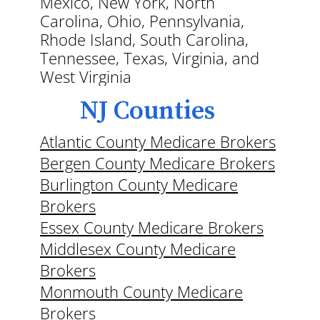
Mexico, New York, North
Carolina, Ohio, Pennsylvania,
Rhode Island, South Carolina,
Tennessee, Texas, Virginia, and
West Virginia
NJ Counties
Atlantic County Medicare Brokers
Bergen County Medicare Brokers
Burlington County Medicare
Brokers
Essex County Medicare Brokers
Middlesex County Medicare
Brokers
Monmouth County Medicare
Brokers