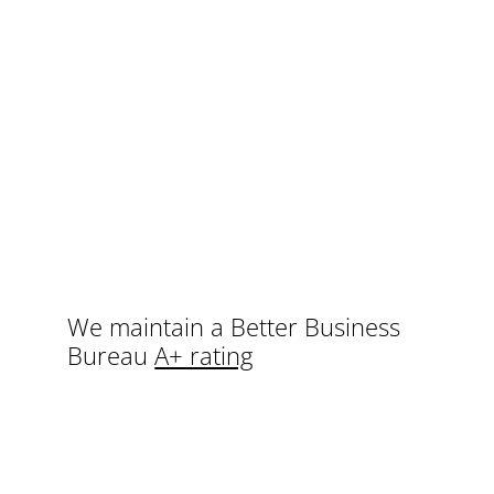
We maintain a Better Business
Bureau
A+ rating