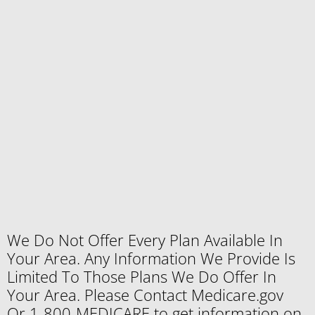
We Do Not Offer Every Plan Available In
Your Area. Any Information We Provide Is
Limited To Those Plans We Do Offer In
Your Area. Please Contact Medicare.gov
Or 1-800-MEDICARE to get information on