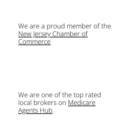
We are a proud member of the
New Jersey Chamber of
Commerce
We are one of the top rated
local brokers on
Medicare
Agents Hub
.