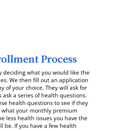
rollment Process
y deciding what you would like the
ies. We then fill out an application
 of your choice. They will ask for
 ask a series of health questions.
e health questions to see if they
nd what your monthly premium
he less health issues you have the
 be. If you have a few health