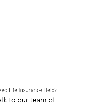
ed Life Insurance Help?
alk to our team of