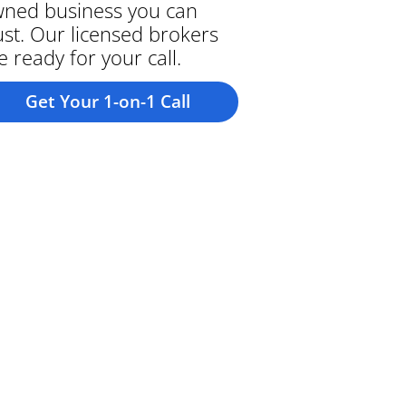
ned business you can
ust. Our licensed brokers
e ready for your call.
Get Your 1-on-1 Call