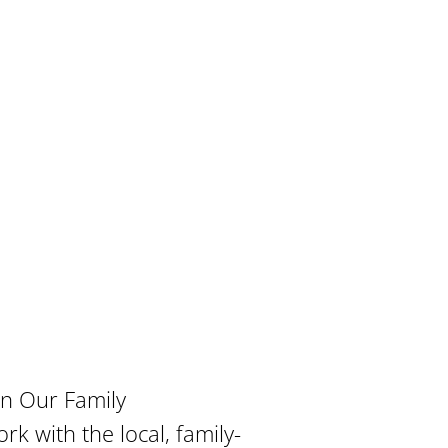
in Our Family
rk with the local, family-