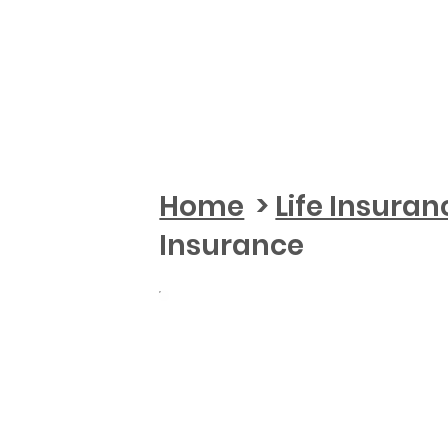
Home
>
Life Insuran
Insurance