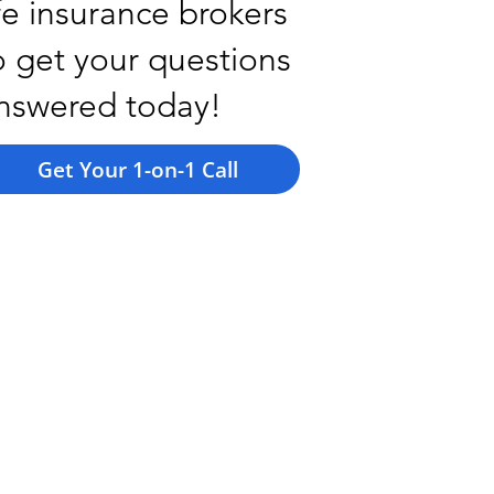
ife insurance brokers
o get your questions
nswered today!
Get Your 1-on-1 Call