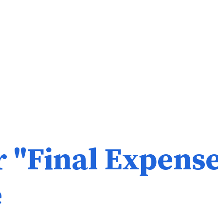
r "Final Expens
e