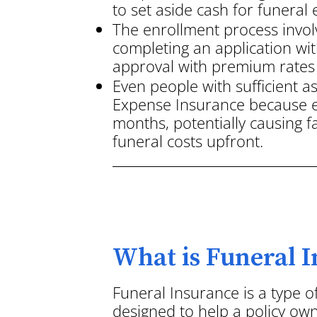
to set aside cash for funeral
The enrollment process invol
completing an application wit
approval with premium rates 
Even people with sufficient a
Expense Insurance because e
months, potentially causing 
funeral costs upfront.
What is Funeral 
Funeral Insurance is a type o
designed to help a policy own