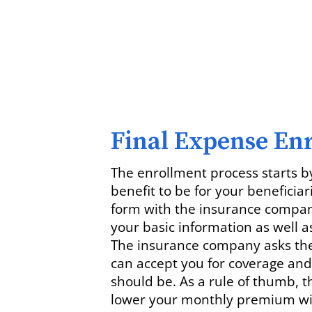
Final Expense En
The enrollment process starts b
benefit to be for your beneficiar
form with the insurance company
your basic information as well as
The insurance company asks thes
can accept you for coverage a
should be. As a rule of thumb, t
lower your monthly premium will