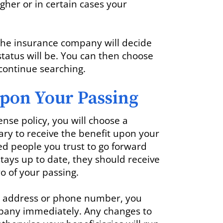
her or in certain cases your
, the insurance company will decide
tatus will be. You can then choose
r continue searching.
pon Your Passing
nse policy, you will choose a
ry to receive the benefit upon your
ed people you trust to go forward
stays up to date, they should receive
o of your passing.
ir address or phone number, you
pany immediately. Any changes to