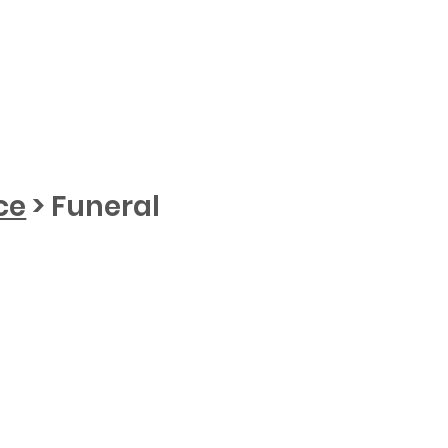
Medicare
Life
About Us
ce
> Funeral