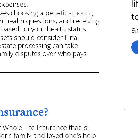
l
 expenses.
ves choosing a benefit amount,
t
h health questions, and receiving
a
based on your health status.
ssets should consider Final
state processing can take
family disputes over who pays
Insurance?
f Whole Life Insurance that is
er's family and loved one's help