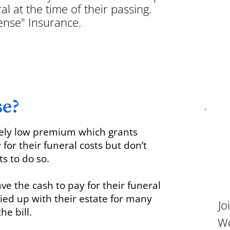
al at the time of their passing.
pense" Insurance.
se?
vely low premium which grants
or their funeral costs but don’t
ts to do so.
ave the cash to pay for their funeral
tied up with their estate for many
Jo
he bill.
Wo