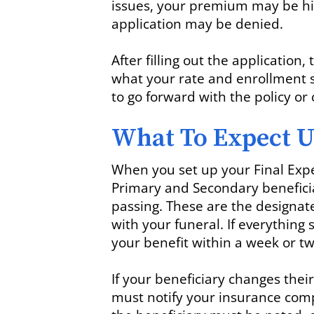
issues, your premium may be hig
application may be denied.
After filling out the application
what your rate and enrollment s
to go forward with the policy o
What To Expect U
When you set up your Final Expe
Primary and Secondary beneficia
passing. These are the designat
with your funeral. If everything 
your benefit within a week or tw
If your beneficiary changes the
must notify your insurance com