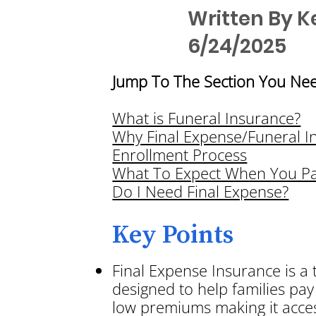
Written By K
6/24/2025
Jump To The Section You Nee
What is Funeral Insurance?
Why Final Expense/Funeral I
Enrollment Process
What To Expect When You P
Do I Need Final Expense?
Key Points
Final Expense Insurance is a 
designed to help families pay 
low premiums making it acces