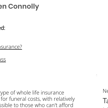
en Connolly
d:
nsurance?
ass
Ne
type of whole life insurance
for funeral costs, with relatively
T
sible to those who can't afford