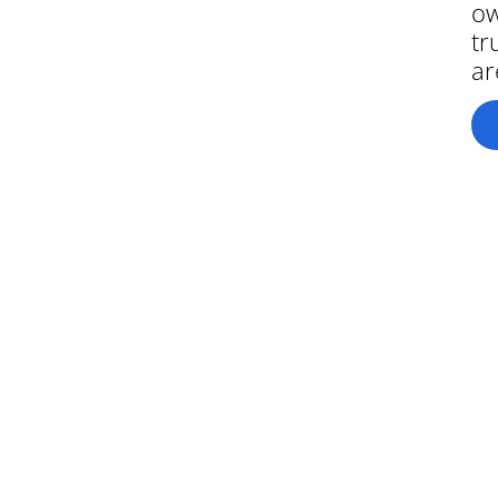
ow
tr
ar