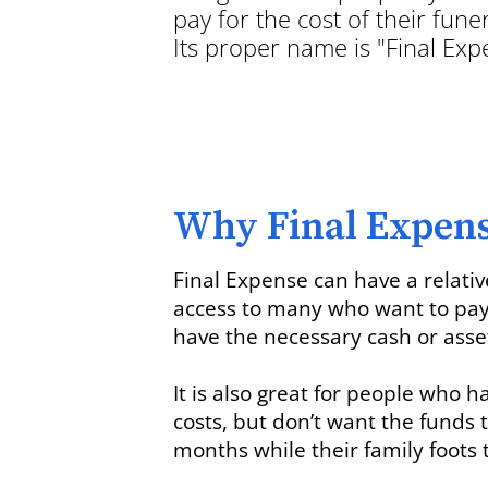
pay for the cost of their funer
Its proper name is "Final Ex
Why Final Expen
Final Expense can have a relati
access to many who want to pay f
have the necessary cash or asse
It is also great for people who h
costs, but don’t want the funds 
months while their family foots t