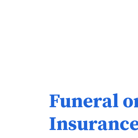
Funeral o
Insuranc