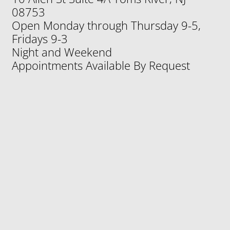
10 Allen St Suite 4A Toms River, NJ
08753
Open Monday through Thursday 9-5,
Fridays 9-3
Night and Weekend
Appointments Available By Request