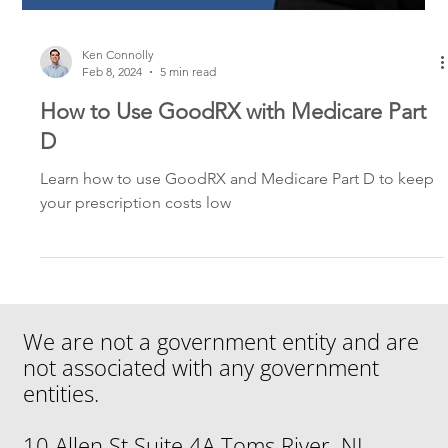
Ken Connolly
Feb 8, 2024
5 min read
How to Use GoodRX with Medicare Part
D
Learn how to use GoodRX and Medicare Part D to keep
your prescription costs low
We are not a government entity and are
not associated with any government
entities.