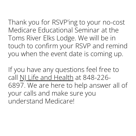
Thank you for RSVP'ing to your no-cost
Medicare Educational Seminar at the
Toms River Elks Lodge. We will be in
touch to confirm your RSVP and remind
you when the event date is coming up.
If you have any questions feel free to
call
NJ Life and Health
at 848-226-
6897. We are here to help answer all of
your calls and make sure you
understand Medicare!