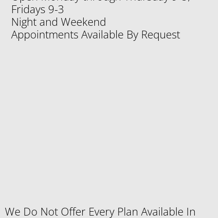
Fridays 9-3
Night and Weekend
Appointments Available By Request
We Do Not Offer Every Plan Available In