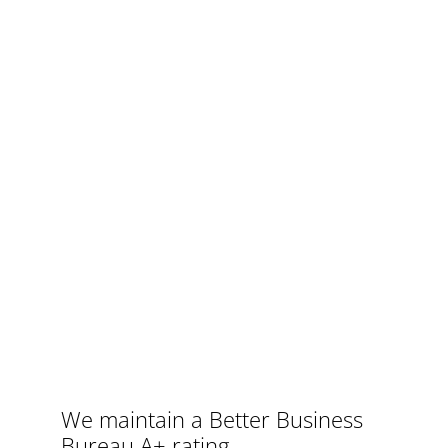
We maintain a Better Business
Bureau
A+ rating