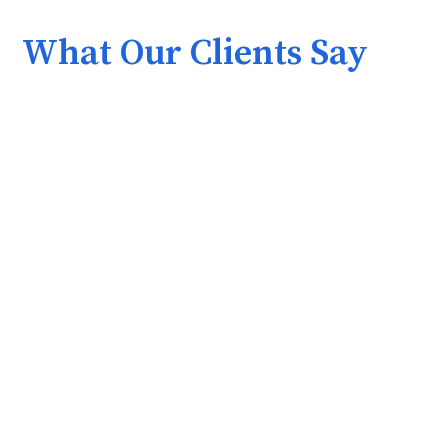
What Our Clients Say