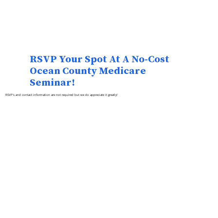
RSVP Your Spot At A No-Cost
Ocean County Medicare
Seminar!
RSVP's and contact information are not required but we do appreciate it greatly!