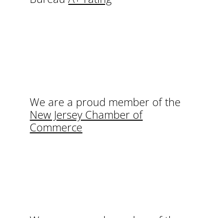
We are a proud member of the
New Jersey Chamber of
Commerce