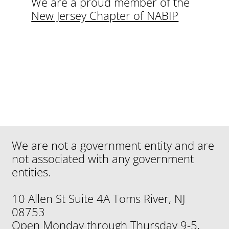
We are a proud member of the
New Jersey Chapter of NABIP
We are not a government entity and are
not associated with any government
entities.
10 Allen St Suite 4A Toms River, NJ
08753
Open Monday through Thursday 9-5,