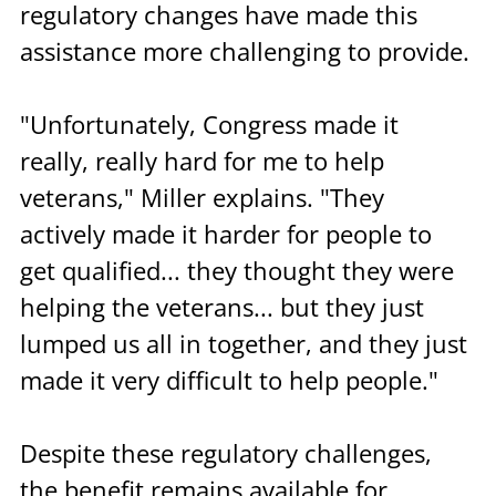
regulatory changes have made this 
assistance more challenging to provide.
"Unfortunately, Congress made it 
really, really hard for me to help 
veterans," Miller explains. "They 
actively made it harder for people to 
get qualified... they thought they were 
helping the veterans... but they just 
lumped us all in together, and they just 
made it very difficult to help people."
Despite these regulatory challenges, 
the benefit remains available for 