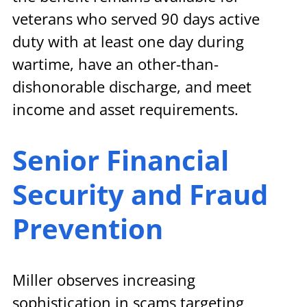
veterans who served 90 days active 
duty with at least one day during 
wartime, have an other-than-
dishonorable discharge, and meet 
income and asset requirements.
Senior Financial 
Security and Fraud 
Prevention
Miller observes increasing 
sophistication in scams targeting 