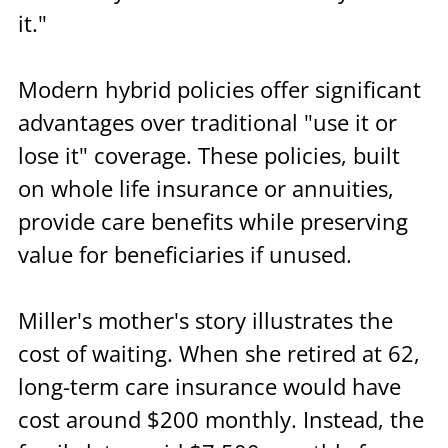
it."
Modern hybrid policies offer significant 
advantages over traditional "use it or 
lose it" coverage. These policies, built 
on whole life insurance or annuities, 
provide care benefits while preserving 
value for beneficiaries if unused.
Miller's mother's story illustrates the 
cost of waiting. When she retired at 62, 
long-term care insurance would have 
cost around $200 monthly. Instead, the 