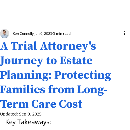
Ken Connolly
Jun 6, 2025
5 min read
A Trial Attorney's
Journey to Estate
Planning: Protecting
Families from Long-
Term Care Cost
Updated:
Sep 9, 2025
Key Takeaways: