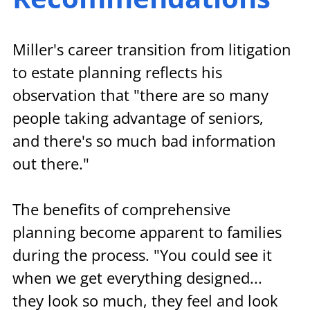
Miller's career transition from litigation 
to estate planning reflects his 
observation that "there are so many 
people taking advantage of seniors, 
and there's so much bad information 
out there."
The benefits of comprehensive 
planning become apparent to families 
during the process. "You could see it 
when we get everything designed... 
they look so much, they feel and look 