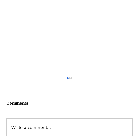
Comments
net
Write a comment...