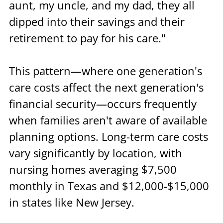
aunt, my uncle, and my dad, they all 
dipped into their savings and their 
retirement to pay for his care."
This pattern—where one generation's 
care costs affect the next generation's 
financial security—occurs frequently 
when families aren't aware of available 
planning options. Long-term care costs 
vary significantly by location, with 
nursing homes averaging $7,500 
monthly in Texas and $12,000-$15,000 
in states like New Jersey.