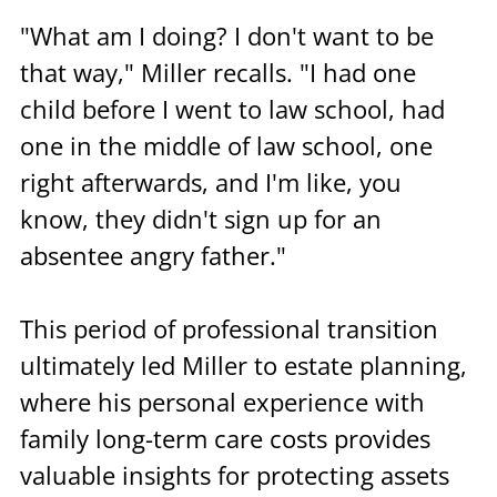
"What am I doing? I don't want to be 
that way," Miller recalls. "I had one 
child before I went to law school, had 
one in the middle of law school, one 
right afterwards, and I'm like, you 
know, they didn't sign up for an 
absentee angry father."
This period of professional transition 
ultimately led Miller to estate planning, 
where his personal experience with 
family long-term care costs provides 
valuable insights for protecting assets 