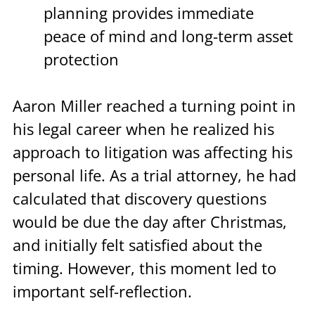
planning provides immediate 
peace of mind and long-term asset 
protection
Aaron Miller reached a turning point in 
his legal career when he realized his 
approach to litigation was affecting his 
personal life. As a trial attorney, he had 
calculated that discovery questions 
would be due the day after Christmas, 
and initially felt satisfied about the 
timing. However, this moment led to 
important self-reflection.