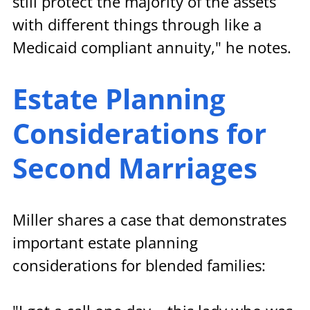
still protect the majority of the assets 
with different things through like a 
Medicaid compliant annuity," he notes.
Estate Planning 
Considerations for 
Second Marriages
Miller shares a case that demonstrates 
important estate planning 
considerations for blended families: