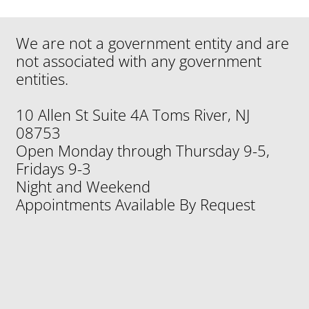
Medicare Seminar at Plainsboro Publc
We are not a government entity and are
Library
not associated with any government
entities.
10 Allen St Suite 4A Toms River, NJ
08753
Open Monday through Thursday 9-5,
Fridays 9-3
Night and Weekend
Appointments Available By Request