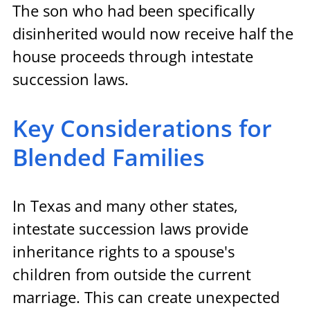
The son who had been specifically 
disinherited would now receive half the 
house proceeds through intestate 
succession laws.
Key Considerations for 
Blended Families
In Texas and many other states, 
intestate succession laws provide 
inheritance rights to a spouse's 
children from outside the current 
marriage. This can create unexpected 