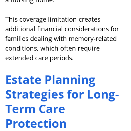
This coverage limitation creates 
additional financial considerations for 
families dealing with memory-related 
conditions, which often require 
extended care periods.
Estate Planning 
Strategies for Long-
Term Care 
Protection