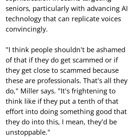
seniors, particularly with advancing AI 
technology that can replicate voices 
convincingly.
"I think people shouldn't be ashamed 
of that if they do get scammed or if 
they get close to scammed because 
these are professionals. That's all they 
do," Miller says. "It's frightening to 
think like if they put a tenth of that 
effort into doing something good that 
they do into this, I mean, they'd be 
unstoppable."