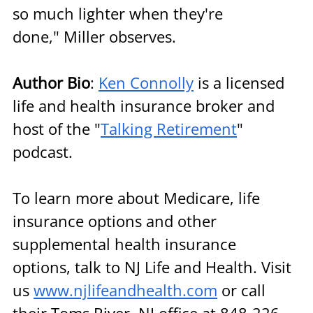
so much lighter when they're 
done," Miller observes.
Author Bio
: 
Ken Connolly
 is a licensed 
life and health insurance broker and 
host of the "
Talking Retirement
" 
podcast.
To learn more about Medicare, life 
insurance options and other 
supplemental health insurance 
options, talk to NJ Life and Health. Visit 
us 
www.njlifeandhealth.com
 or call 