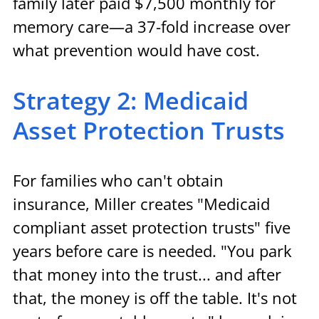
family later paid $7,500 monthly for 
memory care—a 37-fold increase over 
what prevention would have cost.
Strategy 2: Medicaid 
Asset Protection Trusts
For families who can't obtain 
insurance, Miller creates "Medicaid 
compliant asset protection trusts" five 
years before care is needed. "You park 
that money into the trust... and after 
that, the money is off the table. It's not 