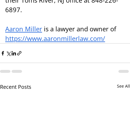
their Toms River, NJ office at 848-226-
6897.
Aaron Miller
 is a lawyer and owner of 
https://www.aaronmillerlaw.com/
Recent Posts
See All