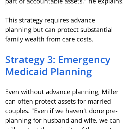
part of accountable assets," he explains.
This strategy requires advance 
planning but can protect substantial 
family wealth from care costs.
Strategy 3: Emergency 
Medicaid Planning
Even without advance planning, Miller 
can often protect assets for married 
couples. "Even if we haven't done pre-
planning for husband and wife, we can 