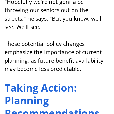
"Hopefully we're not gonna be 
throwing our seniors out on the 
streets," he says. "But you know, we'll 
see. We'll see."
These potential policy changes 
emphasize the importance of current 
planning, as future benefit availability 
may become less predictable.
Taking Action: 
Planning 
Recommendations