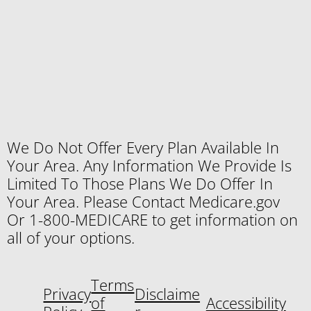
We Do Not Offer Every Plan Available In
Your Area. Any Information We Provide Is
Limited To Those Plans We Do Offer In
Your Area. Please Contact Medicare.gov
Or 1-800-MEDICARE to get information on
all of your options.
Terms
Privacy
Disclaime
of
Accessibility