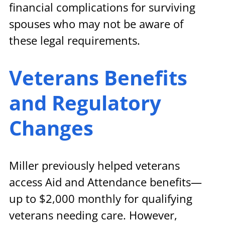
financial complications for surviving 
spouses who may not be aware of 
these legal requirements.
Veterans Benefits 
and Regulatory 
Changes
Miller previously helped veterans 
access Aid and Attendance benefits—
up to $2,000 monthly for qualifying 
veterans needing care. However, 