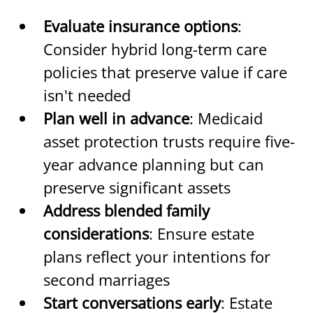
Evaluate insurance options
: 
Consider hybrid long-term care 
policies that preserve value if care 
isn't needed
Plan well in advance
: Medicaid 
asset protection trusts require five-
year advance planning but can 
preserve significant assets
Address blended family 
considerations
: Ensure estate 
plans reflect your intentions for 
second marriages
Start conversations early
: Estate 