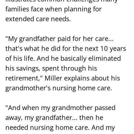
families face when planning for 
extended care needs.
"My grandfather paid for her care... 
that's what he did for the next 10 years 
of his life. And he basically eliminated 
his savings, spent through his 
retirement," Miller explains about his 
grandmother's nursing home care. 
"And when my grandmother passed 
away, my grandfather... then he 
needed nursing home care. And my 