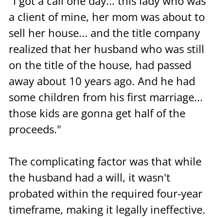
"I got a call one day... this lady who was 
a client of mine, her mom was about to 
sell her house... and the title company 
realized that her husband who was still 
on the title of the house, had passed 
away about 10 years ago. And he had 
some children from his first marriage... 
those kids are gonna get half of the 
proceeds."
The complicating factor was that while 
the husband had a will, it wasn't 
probated within the required four-year 
timeframe, making it legally ineffective. 