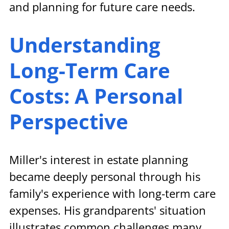
and planning for future care needs.
Understanding 
Long-Term Care 
Costs: A Personal 
Perspective
Miller's interest in estate planning 
became deeply personal through his 
family's experience with long-term care 
expenses. His grandparents' situation 
illustrates common challenges many 