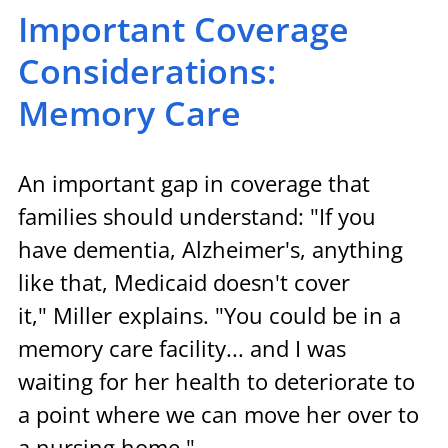
Important Coverage 
Considerations: 
Memory Care
An important gap in coverage that 
families should understand: "If you 
have dementia, Alzheimer's, anything 
like that, Medicaid doesn't cover 
it," Miller explains. "You could be in a 
memory care facility... and I was 
waiting for her health to deteriorate to 
a point where we can move her over to 
a nursing home."