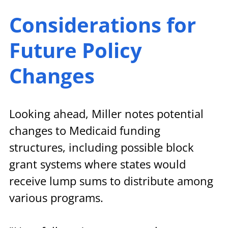
Considerations for 
Future Policy 
Changes
Looking ahead, Miller notes potential 
changes to Medicaid funding 
structures, including possible block 
grant systems where states would 
receive lump sums to distribute among 
various programs.