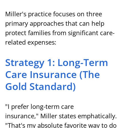
Miller's practice focuses on three 
primary approaches that can help 
protect families from significant care-
related expenses:
Strategy 1: Long-Term 
Care Insurance (The 
Gold Standard)
"I prefer long-term care 
insurance," Miller states emphatically. 
"That's my absolute favorite way to do 