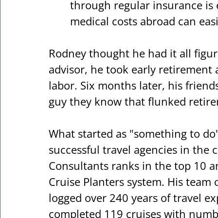
through regular insurance is
medical costs abroad can easil
Rodney thought he had it all figure
advisor, he took early retirement a
labor. Six months later, his friend
guy they know that flunked retire
What started as "something to do
successful travel agencies in the 
Consultants ranks in the top 10 a
Cruise Planters system. His team of
logged over 240 years of travel e
completed 119 cruises with numb