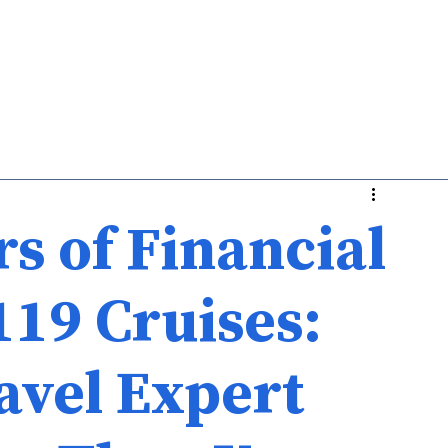
Medicare
Life
About Us
s of Financial
119 Cruises:
avel Expert