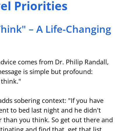
l Priorities
Think" – A Life-Changing 
dvice comes from Dr. Philip Randall, 
ssage is simple but profound: 
 think."
dds sobering context: "If you have 
nt to bed last night and he didn't 
er than you think. So get out there and 
tinating and find that, get that list 