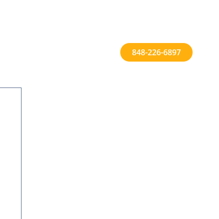
848-226-6897