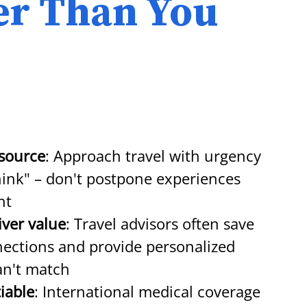
ter Than You
esource
: Approach travel with urgency 
think" – don't postpone experiences 
nt
iver value
: Travel advisors often save 
ections and provide personalized 
an't match
iable
: International medical coverage 