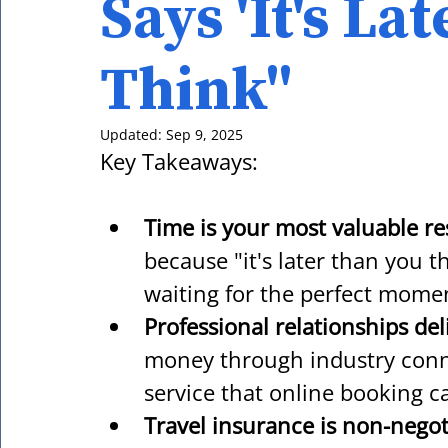
Says 'It's La
Think"
Updated:
Sep 9, 2025
Key Takeaways:
Time is your most valuable r
because "it's later than you 
waiting for the perfect mome
Professional relationships del
money through industry conn
service that online booking c
Travel insurance is non-negot