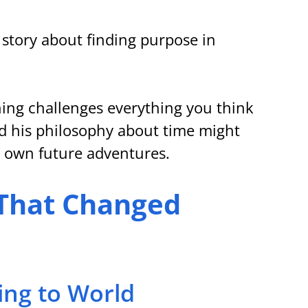
s story about finding purpose in 
ing challenges everything you think 
d his philosophy about time might 
 own future adventures.
 That Changed 
ing to World 