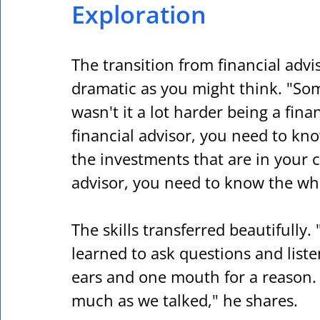
Exploration
The transition from financial advis
dramatic as you might think. "So
wasn't it a lot harder being a finan
financial advisor, you need to kn
the investments that are in your cli
advisor, you need to know the wh
The skills transferred beautifully. 
learned to ask questions and list
ears and one mouth for a reason. H
much as we talked," he shares.