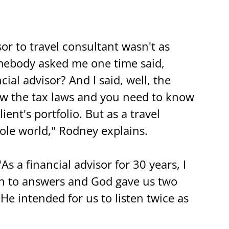
or to travel consultant wasn't as 
mebody asked me one time said, 
cial advisor? And I said, well, the 
ow the tax laws and you need to know 
ent's portfolio. But as a travel 
ole world," Rodney explains.
"As a financial advisor for 30 years, I 
en to answers and God gave us two 
e intended for us to listen twice as 