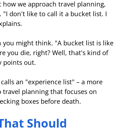
 how we approach travel planning, 
 don't like to call it a bucket list. I 
explains.
you might think. "A bucket list is like 
e you die, right? Well, that's kind of 
y points out.
calls an "experience list" – a more 
o travel planning that focuses on 
ecking boxes before death.
That Should 