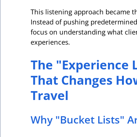
This listening approach became th
Instead of pushing predetermined
focus on understanding what clien
experiences.
The "Experience L
That Changes How
Travel
Why "Bucket Lists" A