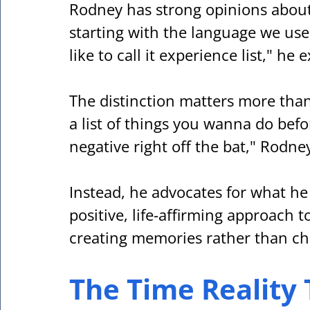
Rodney has strong opinions about
starting with the language we use. "I
like to call it experience list," he 
The distinction matters more than 
a list of things you wanna do befor
negative right off the bat," Rodne
Instead, he advocates for what he 
positive, life-affirming approach t
creating memories rather than ch
The Time Reality 