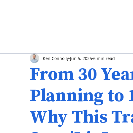
Ken Connolly
Jun 5, 2025
6 min read
From 30 Year
Planning to 
Why This Tr