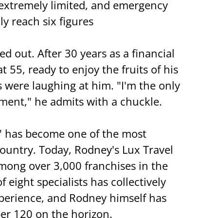
 extremely limited, and emergency 
y reach six figures
d out. After 30 years as a financial 
t 55, ready to enjoy the fruits of his 
s were laughing at him. "I'm the only 
ment," he admits with a chuckle.
" has become one of the most 
country. Today, Rodney's Lux Travel 
mong over 3,000 franchises in the 
 eight specialists has collectively 
xperience, and Rodney himself has 
er 120 on the horizon.