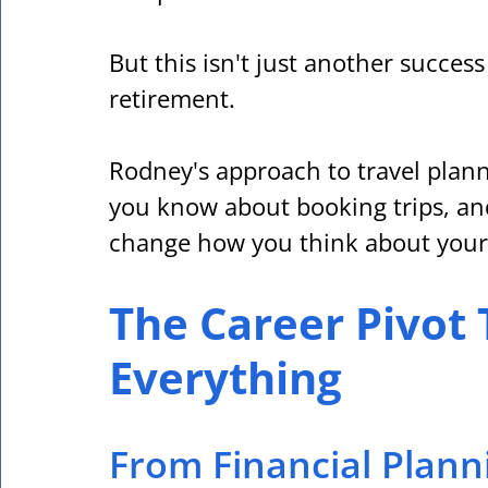
But this isn't just another succes
retirement. 
Rodney's approach to travel plann
you know about booking trips, an
change how you think about your
The Career Pivot
Everything
From Financial Plann