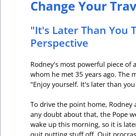
Change Your Trave
"It's Later Than You 
Perspective
Rodney's most powerful piece of a
whom he met 35 years ago. The me
"Enjoy yourself. It's later than you
To drive the point home, Rodney a
any doubt about that, the Pope we
wake up this morning, so it is lat
quit putting stuff off. Quit procras