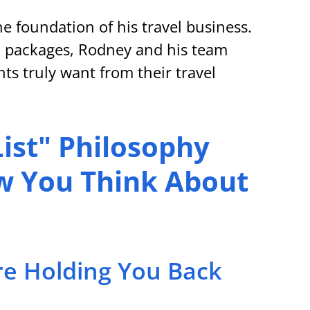
e foundation of his travel business. 
 packages, Rodney and his team 
ts truly want from their travel 
ist" Philosophy 
 You Think About 
re Holding You Back